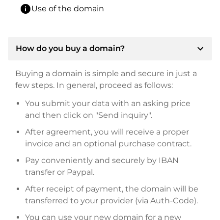
info
Use of the domain
expand_more
How do you buy a domain?
Buying a domain is simple and secure in just a
few steps. In general, proceed as follows:
You submit your data with an asking price
and then click on "Send inquiry".
After agreement, you will receive a proper
invoice and an optional purchase contract.
Pay conveniently and securely by IBAN
transfer or Paypal.
After receipt of payment, the domain will be
transferred to your provider (via Auth-Code).
You can use your new domain for a new