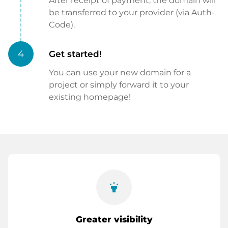
After receipt of payment, the domain will
be transferred to your provider (via Auth-
Code).
4
Get started!
You can use your new domain for a
project or simply forward it to your
existing homepage!
highlight
Greater visibility