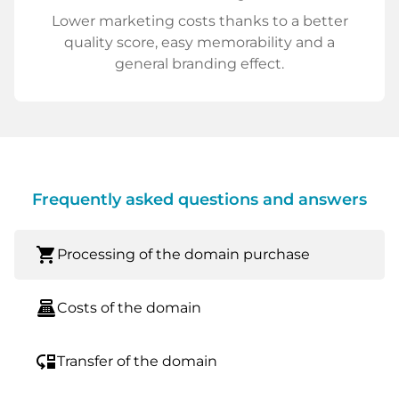
Lower marketing costs thanks to a better
quality score, easy memorability and a
general branding effect.
Frequently asked questions and answers
shopping_cart
Processing of the domain purchase
point_of_sale
Costs of the domain
move_down
Transfer of the domain