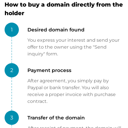
How to buy a domain directly from the
holder
1
Desired domain found
You express your interest and send your
offer to the owner using the "Send
inquiry" form.
2
Payment process
After agreement, you simply pay by
Paypal or bank transfer. You will also
receive a proper invoice with purchase
contract.
3
Transfer of the domain