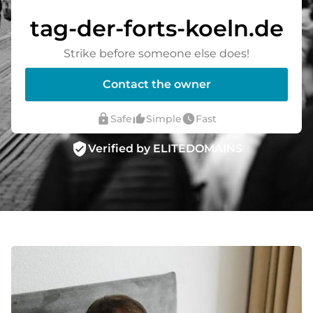
tag-der-forts-koeln.de
Strike before someone else does!
Contact the owner
lock
thumb_up_alt
watch_later
Safe
Simple
Fast
verified_user
Verified by ELITEDOMAINS